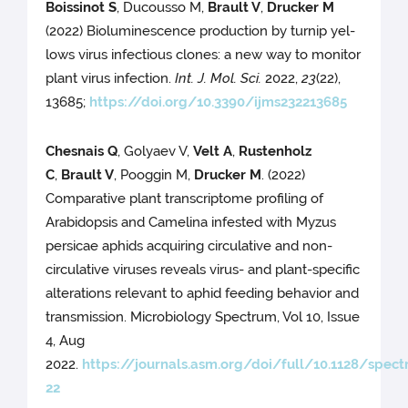
Boissinot S
, Ducousso M,
Brault V
,
Drucker M
(2022) Bioluminescence production by turnip yel-
lows virus infectious clones: a new way to monitor
plant virus infection.
Int. J. Mol. Sci.
2022,
23
(22),
13685;
https://doi.org/10.3390/ijms232213685
Chesnais Q
, Golyaev V,
Velt A
,
Rustenholz
C
,
Brault V
, Pooggin M,
Drucker M
. (2022)
Comparative plant transcriptome profiling of
Arabidopsis and Camelina infested with Myzus
persicae aphids acquiring circulative and non-
circulative viruses reveals virus- and plant-specific
alterations relevant to aphid feeding behavior and
transmission. Microbiology Spectrum, Vol 10, Issue
4, Aug
2022.
https://journals.asm.org/doi/full/10.1128/spect
22