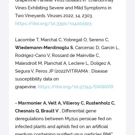
Grapevine Fanleaf Virus Isolates in ‘Chardonnay’
Vines Exhibiting Severe and Mild Symptoms in
Two Vineyards. Viruses 2022, 14, 2303.
https://doi.org/10.3390/v14102303
Lacombe T, Marchal C, Yobregat O, Sereno C,
Wiedemann-Merdinoglu S
, Carcenac D, Garcin L,
Rodrigez-Cano V, Rossard de Mainville C,
Malesdroit M, Planchat A, Leclere L, Doligez A,
Segura V, Peros JP (2022)VITIRAMA : Disease
susceptibility data on
grapevine.
https://doi.org/10.57745/DAQQVD
- Marmonier A, Velt A, Villeroy C, Rustenholz C,
Chesnais Q, Brault V
, Differential gene
deregulations between Myzus persicae fed on
infected plants and aphids fed on an artificial
medium containing purified virus particles BMC