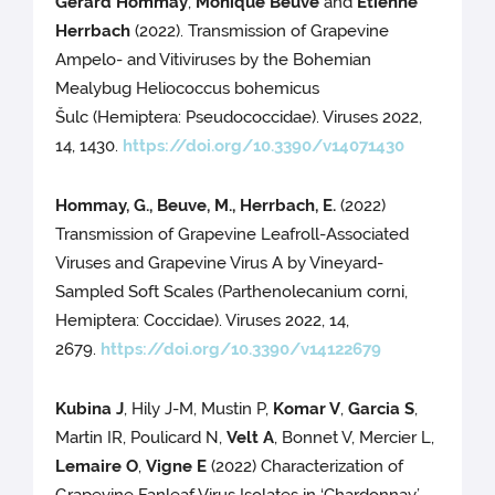
Gérard Hommay
,
Monique Beuve
and
Etienne
Herrbach
(2022). Transmission of Grapevine
Ampelo- and Vitiviruses by the Bohemian
Mealybug Heliococcus bohemicus
Šulc (Hemiptera: Pseudococcidae). Viruses 2022,
14, 1430.
https://doi.org/10.3390/v14071430
Hommay, G., Beuve, M., Herrbach, E.
(2022)
Transmission of Grapevine Leafroll-Associated
Viruses and Grapevine Virus A by Vineyard-
Sampled Soft Scales (Parthenolecanium corni,
Hemiptera: Coccidae). Viruses 2022, 14,
2679.
https://doi.org/10.3390/v14122679
Kubina J
, Hily J-M, Mustin P,
Komar V
,
Garcia S
,
Martin IR, Poulicard N,
Velt A
, Bonnet V, Mercier L,
Lemaire O
,
Vigne E
(2022) Characterization of