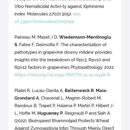
Vitro Nematicidal Activi-ty against
Xiphinema
index
. Molecules 27(10):3052.
doi:
10.3390/molecules27103052
.
Paineau M, Mazet, I D,
Wiedemann-Merdinoglu
S
, Fabre F, Delmotte F. The characterization of
pathotypes in grapevine downy mildew provides
insights into the breakdown of Rpv3, Rpv10 and
Rpv12 factors in grapevines Phytopathology, 2022
https://doi.org/10.1094/PHYTO-11-21-0458-R
Platel R, Lucau-Danila A,
Baltenweck R
,
Maia-
Grondard A
, Chaveriat L, Magnin-Robert M,
Randoux B, Trapet P, Halama P, Martin P, Hilbert J-
L, Hofte M,
Hugueney P
, Reignault P and Siah A.
(2022). Bioinspired Rhamnolipid Protects Wheat
Against Zymoseptoria tritici Through Mainly Direct