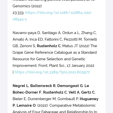
Genomics (2022)
23:333,
https://doi.org/10.1186/s12864-022-
08545-1
Navarro-paya D, Santiago A, Ordun a L, Zhang C,
Amato A, Inca ED, Fattorini C, Pezzotti M, Tornielli
GB, Zenoni S,
Rustenholz C
, Matus JT (2022) The
Grape Gene Reference Catalogue as a Standard
Resource for Gene Selection and Genetic
Improvement. Front. Plant Sci., 17 January 2022
|
https://doi.org/10.3389/fpls.2021.803977
Negrel L
,
Baltenweck R
,
Demangeat G
,
Le
Bohec-Dorner F
,
Rustenholz C
,
Velt A
,
Gertz C
,
Bieler E, Durrenberger M, Gombault P,
Hugueney
P
,
Lemaire O
. (2022). Comparative Metabolomic
Analysis of Four Fabaceae and Relationship to In