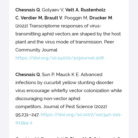
Chesnais Q
, Golyaev V,
Velt A
,
Rustenholz
C
,
Verdier M, Brault V
, Pooggin M,
Drucker M
.
(2022) Transcriptome responses of virus-
transmitting aphid vectors are shaped by the host
plant and the virus mode of transmission. Peer
Community Journal
https://doi.org/10.24072/pcjournal.208
Chesnais Q
, Sun P, Mauck K E. Advanced
infections by cucurbit yellow stunting disorder
virus encourage whitefly vector colonization while
discouraging non‑vector aphid
competitors. Journal of Pest Science (2022)
95:231–247,
https://doi.org/10.1007/s10340-021-
01394-z