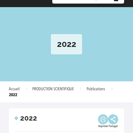
2022
Accueil
PRODUCTION SCIENTIFIQUE
Publications
2022
2022
Imprimer
Partager