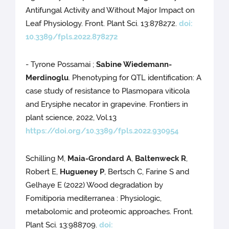
Antifungal Activity and Without Major Impact on
Leaf Physiology. Front. Plant Sci. 13:878272.
doi:
10.3389/fpls.2022.878272
- Tyrone Possamai ;
Sabine Wiedemann-
Merdinoglu
. Phenotyping for QTL identification: A
case study of resistance to Plasmopara viticola
and Erysiphe necator in grapevine. Frontiers in
plant science, 2022, Vol.13
https://doi.org/10.3389/fpls.2022.930954
Schilling M,
Maia-Grondard A
,
Baltenweck R
,
Robert E,
Hugueney P
, Bertsch C, Farine S and
Gelhaye E (2022) Wood degradation by
Fomitiporia mediterranea : Physiologic,
metabolomic and proteomic approaches. Front.
Plant Sci. 13:988709.
doi: