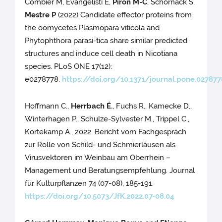
Combier M, Evangelisti E,
Piron M-C
, Schornack S,
Mestre P
(2022) Candidate effector proteins from
the oomycetes Plasmopara viticola and
Phytophthora parasi-tica share similar predicted
structures and induce cell death in Nicotiana
species. PLoS ONE 17(12):
e0278778.
https://doi.org/10.1371/journal.pone.027877
Hoffmann C.,
Herrbach É.
, Fuchs R., Kamecke D.,
Winterhagen P., Schulze-Sylvester M., Trippel C.,
Kortekamp A., 2022. Bericht vom Fachgespräch
zur Rolle von Schild- und Schmierläusen als
Virusvektoren im Weinbau am Oberrhein –
Management und Beratungsempfehlung. Journal
für Kulturpflanzen 74 (07-08), 185-191.
https://doi.org/10.5073/JfK.2022.07-08.04